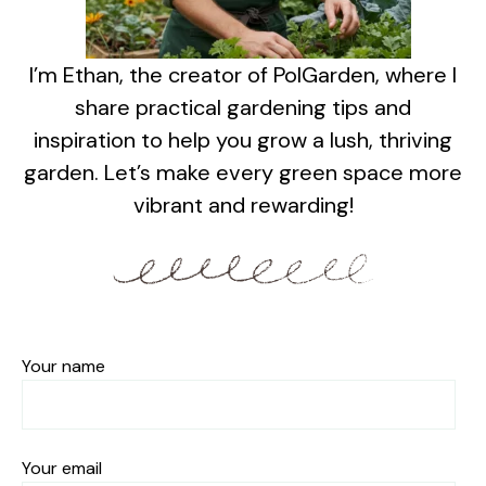
I’m Ethan, the creator of PolGarden, where I
share practical gardening tips and
inspiration to help you grow a lush, thriving
garden. Let’s make every green space more
vibrant and rewarding!
Your name
Your email