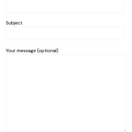
Subject
Your message (optional)