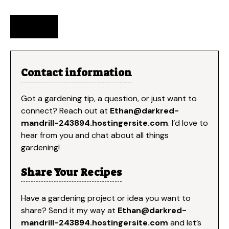
Contact information
Got a gardening tip, a question, or just want to
connect? Reach out at
Ethan@darkred-
mandrill-243894.hostingersite.com
. I’d love to
hear from you and chat about all things
gardening!
Share Your Recipes
Have a gardening project or idea you want to
share? Send it my way at
Ethan
@darkred-
mandrill-243894.hostingersite.com
and let’s