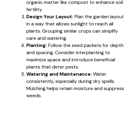
organic matter like compost to enhance soil
fertility.
Design Your Layout:
Plan the garden layout
in a way that allows sunlight to reach all
plants. Grouping similar crops can simplify
care and watering.
Planting:
Follow the seed packets for depth
and spacing. Consider interplanting to
maximize space and introduce beneficial
plants that deter pests.
Watering and Maintenance:
Water
consistently, especially during dry spells.
Mulching helps retain moisture and suppress
weeds.