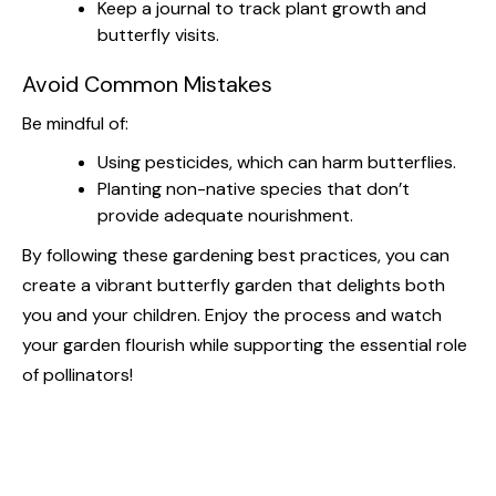
Keep a journal to track plant growth and
butterfly visits.
Avoid Common Mistakes
Be mindful of:
Using pesticides, which can harm butterflies.
Planting non-native species that don’t
provide adequate nourishment.
By following these gardening best practices, you can
create a vibrant butterfly garden that delights both
you and your children. Enjoy the process and watch
your garden flourish while supporting the essential role
of pollinators!