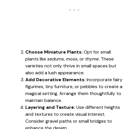
Choose Miniature Plants:
Opt for small
plants like
sedums
,
moss
, or
thyme
. These
varieties not only thrive in small spaces but
also add a lush appearance.
Add Decorative Elements:
Incorporate fairy
figurines, tiny furniture, or pebbles to create a
magical setting. Arrange them thoughtfully to
maintain balance.
Layering and Texture:
Use different heights
and textures to create visual interest.
Consider gravel paths or small bridges to
enhance the design.