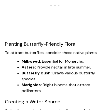
Planting Butterfly-Friendly Flora
To attract butterflies, consider these native plants:
Milkweed:
Essential for Monarchs.
Asters:
Provide nectar in late summer.
Butterfly bush:
Draws various butterfly
species.
Marigolds:
Bright blooms that attract
pollinators.
Creating a Water Source