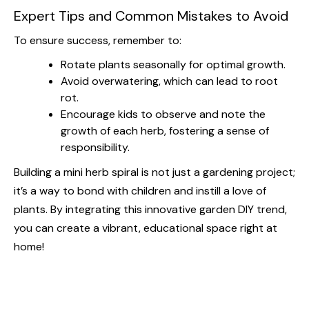
Expert Tips and Common Mistakes to Avoid
To ensure success, remember to:
Rotate plants seasonally for optimal growth.
Avoid overwatering, which can lead to root
rot.
Encourage kids to observe and note the
growth of each herb, fostering a sense of
responsibility.
Building a mini herb spiral is not just a gardening project;
it’s a way to bond with children and instill a love of
plants. By integrating this innovative garden DIY trend,
you can create a vibrant, educational space right at
home!