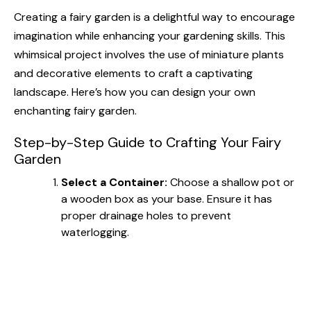
Creating a fairy garden is a delightful way to encourage
imagination while enhancing your gardening skills. This
whimsical project involves the use of miniature plants
and decorative elements to craft a captivating
landscape. Here’s how you can design your own
enchanting fairy garden.
Step-by-Step Guide to Crafting Your Fairy
Garden
Select a Container:
Choose a shallow pot or
a wooden box as your base. Ensure it has
proper drainage holes to prevent
waterlogging.