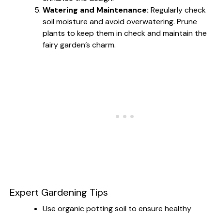
Watering and Maintenance:
Regularly check
soil moisture and avoid overwatering. Prune
plants to keep them in check and maintain the
fairy garden’s charm.
Expert Gardening Tips
Use organic potting soil to ensure healthy