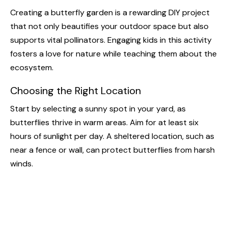
Creating a butterfly garden is a rewarding DIY project
that not only beautifies your outdoor space but also
supports vital pollinators. Engaging kids in this activity
fosters a love for nature while teaching them about the
ecosystem.
Choosing the Right Location
Start by selecting a sunny spot in your yard, as
butterflies thrive in warm areas. Aim for at least six
hours of sunlight per day. A sheltered location, such as
near a fence or wall, can protect butterflies from harsh
winds.