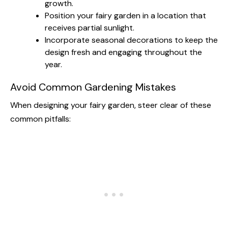
growth.
Position your fairy garden in a location that
receives partial sunlight.
Incorporate seasonal decorations to keep the
design fresh and engaging throughout the
year.
Avoid Common Gardening Mistakes
When designing your fairy garden, steer clear of these
common pitfalls: