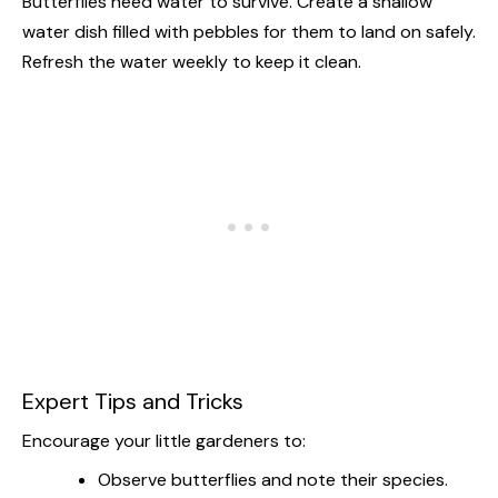
Butterflies need water to survive. Create a shallow
water dish filled with pebbles for them to land on safely.
Refresh the water weekly to keep it clean.
Expert Tips and Tricks
Encourage your little gardeners to:
Observe butterflies and note their species.