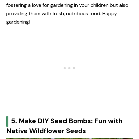
fostering a love for gardening in your children but also
providing them with fresh, nutritious food. Happy
gardening!
5. Make DIY Seed Bombs: Fun with
Native Wildflower Seeds