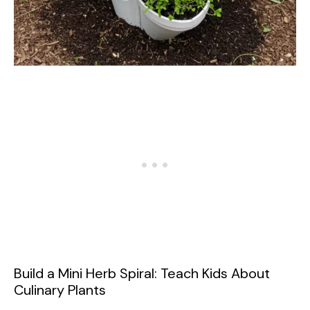
Build a Mini Herb Spiral: Teach Kids About
Culinary Plants