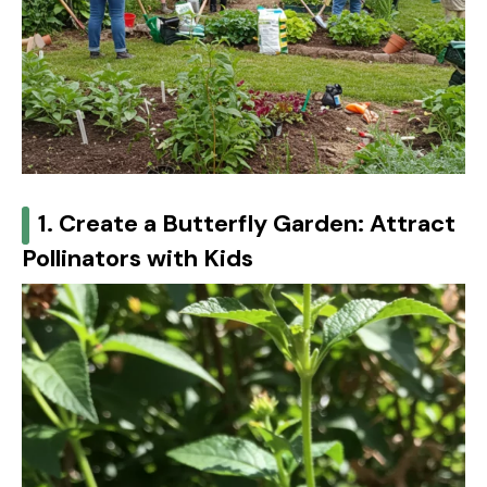
1. Create a Butterfly Garden: Attract
Pollinators with Kids