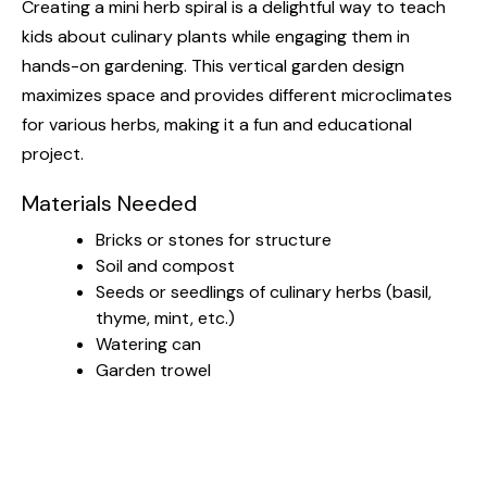
Creating a mini herb spiral is a delightful way to teach
kids about culinary plants while engaging them in
hands-on gardening. This vertical garden design
maximizes space and provides different microclimates
for various herbs, making it a fun and educational
project.
Materials Needed
Bricks or stones for structure
Soil and compost
Seeds or seedlings of culinary herbs (basil,
thyme, mint, etc.)
Watering can
Garden trowel