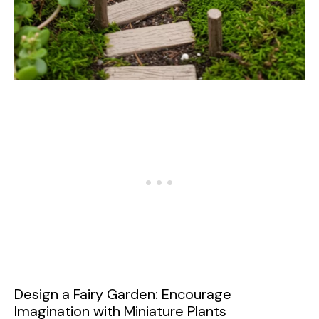
Design a Fairy Garden: Encourage
Imagination with Miniature Plants