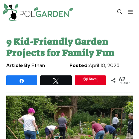
Skip
to
M
content
9 Kid-Friendly Garden
Projects for Family Fun
Article By:
Ethan
Posted:
April 10, 2025
62
Save
Share
Tweet
SHARES