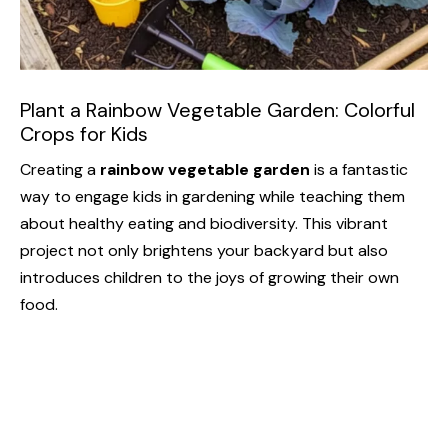
Plant a Rainbow Vegetable Garden: Colorful
Crops for Kids
Creating a
rainbow vegetable garden
is a fantastic
way to engage kids in gardening while teaching them
about healthy eating and biodiversity. This vibrant
project not only brightens your backyard but also
introduces children to the joys of growing their own
food.