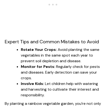
Expert Tips and Common Mistakes to Avoid
Rotate Your Crops:
Avoid planting the same
vegetables in the same spot each year to
prevent soil depletion and disease.
Monitor for Pests:
Regularly check for pests
and diseases. Early detection can save your
crops.
Involve Kids:
Let children help with watering
and harvesting to cultivate their interest and
responsibility.
By planting a rainbow vegetable garden, you’re not only