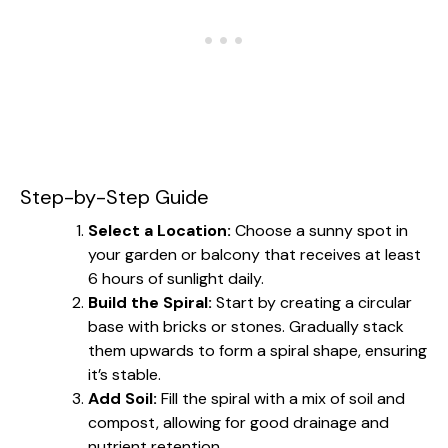
Step-by-Step Guide
Select a Location:
Choose a sunny spot in
your garden or balcony that receives at least
6 hours of sunlight daily.
Build the Spiral:
Start by creating a circular
base with bricks or stones. Gradually stack
them upwards to form a spiral shape, ensuring
it’s stable.
Add Soil:
Fill the spiral with a mix of soil and
compost, allowing for good drainage and
nutrient retention.