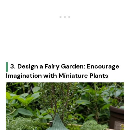
3. Design a Fairy Garden: Encourage
Imagination with Miniature Plants