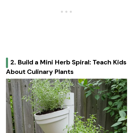
2. Build a Mini Herb Spiral: Teach Kids
About Culinary Plants