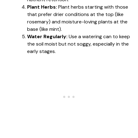
Plant Herbs:
Plant herbs starting with those
that prefer drier conditions at the top (like
rosemary) and moisture-loving plants at the
base (like mint).
Water Regularly:
Use a watering can to keep
the soil moist but not soggy, especially in the
early stages.