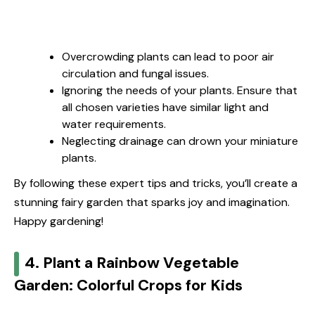
Overcrowding plants can lead to poor air
circulation and fungal issues.
Ignoring the needs of your plants. Ensure that
all chosen varieties have similar light and
water requirements.
Neglecting drainage can drown your miniature
plants.
By following these expert tips and tricks, you’ll create a
stunning fairy garden that sparks joy and imagination.
Happy gardening!
4. Plant a Rainbow Vegetable
Garden: Colorful Crops for Kids