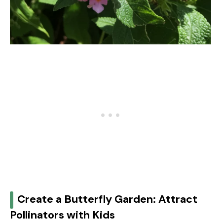
Create a Butterfly Garden: Attract
Pollinators with Kids