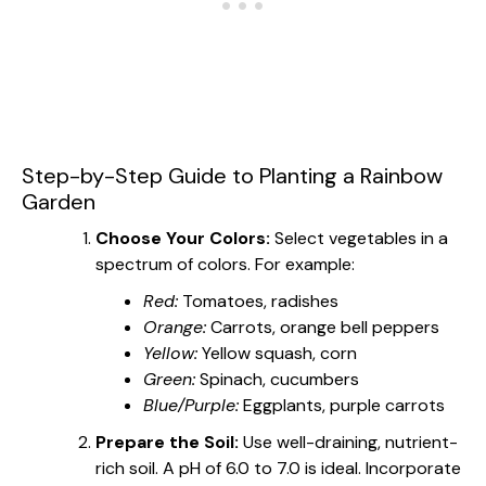
Step-by-Step Guide to Planting a Rainbow
Garden
Choose Your Colors:
Select vegetables in a
spectrum of colors. For example:
Red:
Tomatoes, radishes
Orange:
Carrots, orange bell peppers
Yellow:
Yellow squash, corn
Green:
Spinach, cucumbers
Blue/Purple:
Eggplants, purple carrots
Prepare the Soil:
Use well-draining, nutrient-
rich soil. A pH of 6.0 to 7.0 is ideal. Incorporate