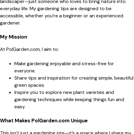
landscaper—just someone who loves to bring nature into
everyday life. My gardening tips are designed to be
accessible, whether you’re a beginner or an experienced
gardener.
My Mission
At PolGarden.com, I aim to:
Make gardening enjoyable and stress-free for
everyone.
Share tips and inspiration for creating simple, beautiful
green spaces.
Inspire you to explore new plant varieties and
gardening techniques while keeping things fun and
easy.
What Makes PolGarden.com Unique
This isn’t just a gardening site—it’s a space where I share my