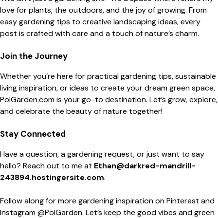
love for plants, the outdoors, and the joy of growing. From
easy gardening tips to creative landscaping ideas, every
post is crafted with care and a touch of nature’s charm.
Join the Journey
Whether you’re here for practical gardening tips, sustainable
living inspiration, or ideas to create your dream green space,
PolGarden.com is your go-to destination. Let’s grow, explore,
and celebrate the beauty of nature together!
Stay Connected
Have a question, a gardening request, or just want to say
hello? Reach out to me at
Ethan@darkred-mandrill-
243894.hostingersite.com
.
Follow along for more gardening inspiration on Pinterest and
Instagram @PolGarden. Let’s keep the good vibes and green