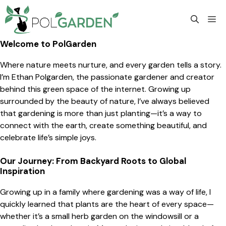
Skip
to
M
content
Welcome to PolGarden
Where nature meets nurture, and every garden tells a story.
I’m Ethan Polgarden, the passionate gardener and creator
behind this green space of the internet. Growing up
surrounded by the beauty of nature, I’ve always believed
that gardening is more than just planting—it’s a way to
connect with the earth, create something beautiful, and
celebrate life’s simple joys.
Our Journey: From Backyard Roots to Global
Inspiration
Growing up in a family where gardening was a way of life, I
quickly learned that plants are the heart of every space—
whether it’s a small herb garden on the windowsill or a