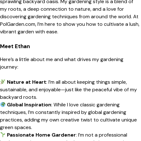
sprawling backyard oasis. My gardening style is a blend of
my roots, a deep connection to nature, and a love for
discovering gardening techniques from around the world. At
PolGarden.com, I’m here to show you how to cultivate a lush,
vibrant garden with ease.
Meet Ethan
Here’s a little about me and what drives my gardening
journey:
Nature at Heart
: I’m all about keeping things simple,
sustainable, and enjoyable—just like the peaceful vibe of my
backyard roots.
Global Inspiration
: While I love classic gardening
techniques, I’m constantly inspired by global gardening
practices, adding my own creative twist to cultivate unique
green spaces.
Passionate Home Gardener
: I’m not a professional